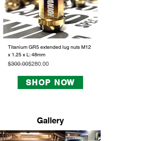
Titanium GR5 extended lug nuts M12
x 1.25 x L: 48mm
Regular Price
Sale Price
$300.00
$280.00
SHOP NOW
Gallery