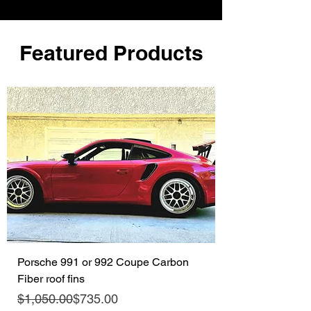
Featured Products
Porsche 991 or 992 Coupe Carbon
Fiber roof fins
Regular Price
Sale Price
$1,050.00
$735.00