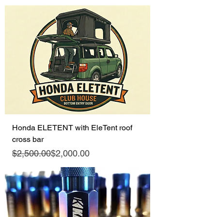
Honda ELETENT with EleTent roof
cross bar
Regular Price
Sale Price
$2,500.00
$2,000.00