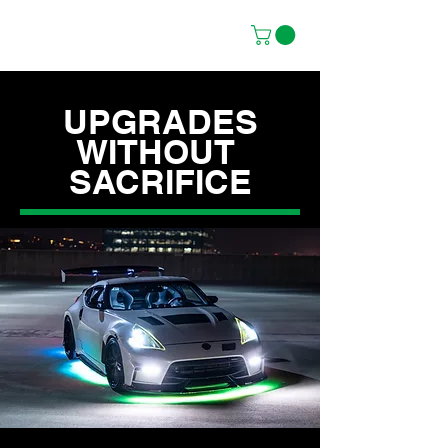
UPGRADES
WITHOUT
SACRIFICE