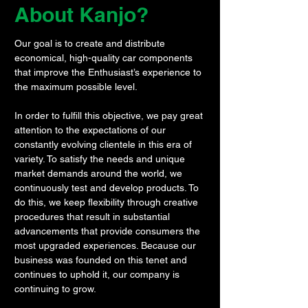
About Kanjo?
Our goal is to create and distribute
economical, high-quality car components
that improve the Enthusiast’s experience to
the maximum possible level.
In order to fulfill this objective, we pay great
attention to the expectations of our
constantly evolving clientele in this era of
variety. To satisfy the needs and unique
market demands around the world, we
continuously test and develop products. To
do this, we keep flexibility through creative
procedures that result in substantial
advancements that provide consumers the
most upgraded experiences. Because our
business was founded on this tenet and
continues to uphold it, our company is
continuing to grow.