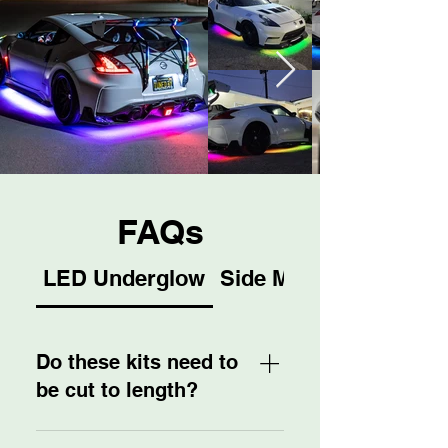
FAQs
LED Underglow
Side Mirrors
Do these kits need to
be cut to length?
No! We are proud to provide a 