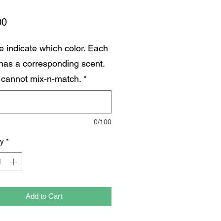
Price
00
e indicate which color. Each
 has a corresponding scent.
 cannot mix-n-match.
*
0/100
ty
*
Add to Cart