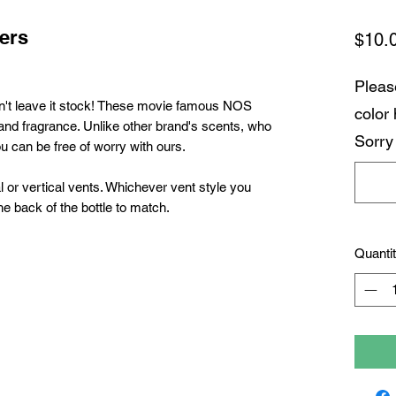
ers
$10.
Pleas
n't leave it stock! These movie famous NOS
color
 and fragrance. Unlike other brand's scents,
who
Sorry
ou can be free of worry with ours.
 or vertical vents. Whichever vent style you
he back of the bottle to match.
Quanti