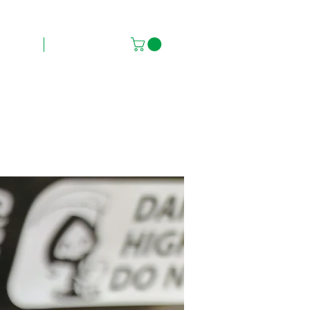
FAQs
Contact Us