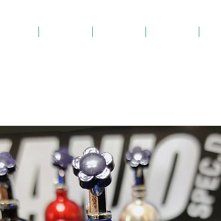
Home
About Us
Products
Gallery