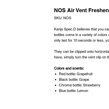
NOS Air Vent Freshen
SKU: NOS
Kanjo Spec.D believes that you ca
bottles come in a variety of colors
only last
for 10 seconds or less, y
They can be clipped onto horizontal
have, simply turn the vent clip on t
Colors and scents:
Red bottle: Grapefruit
Black bottle: Grape
Chrome bottle: Strawberry
Blue bottle: Lemon